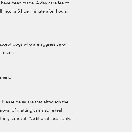
s have been made. A day care fee of
ll incur a $1 per minute after hours
 accept dogs who are aggressive or
ointment.
tment.
. Please be aware that although the
emoval of matting can also reveal
atting removal. Additional fees apply.