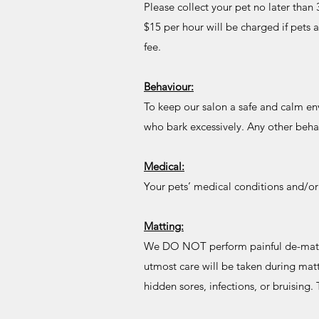
Please collect your pet no later tha
$15 per hour will be charged if pets a
fee.
Behaviour:
To keep our salon a safe and calm en
who bark excessively. Any other beha
Medical:
Your pets’ medical conditions and/o
Matting:
We DO NOT perform painful de-matting
utmost care will be taken during matt
hidden sores, infections, or bruising