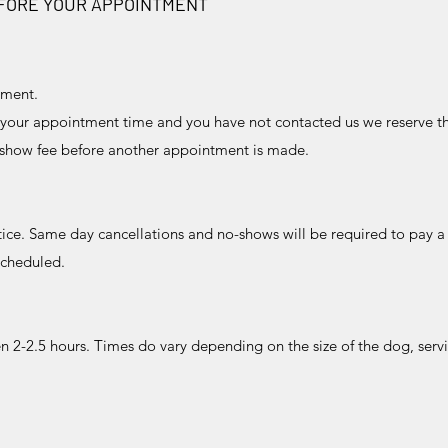
EFORE YOUR APPOINTMENT
tment.
 your appointment time and you have not contacted us we reserve t
o-show fee before another appointment is made.
otice. Same day cancellations and no-shows will be required to pay a
scheduled.
2-2.5 hours. Times do vary depending on the size of the dog, serv