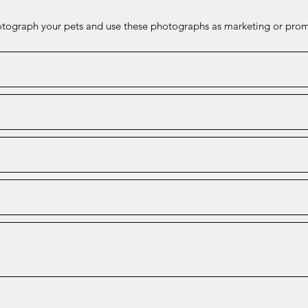
hotograph your pets and use these photographs as marketing or prom