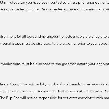
n 30-minutes after you have been contacted unless prior arrangement
re not collected on time. Pets collected outside of business hours wi
vironment for all pets and neighbouring residents we are unable to
vioural issues must be disclosed to the groomer prior to your app
r medications must be disclosed to the groomer before your appoin
s. You will be advised if your dogs’ coat needs to be taken short
ing removal there is an increased risk of clipper cuts and grazes. R
. The Pup Spa will not be responsible for vet costs associated with m