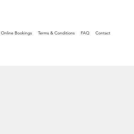
Online Bookings
Terms & Conditions
FAQ
Contact