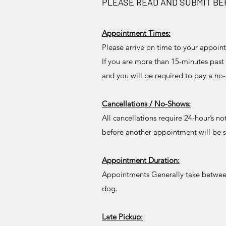
PLEASE READ AND SUBMIT B
Appointment Times:
Please arrive on time to your appoin
If you are more than 15-minutes past
and you will be required to pay a n
Cancellations / No-Shows:
All cancellations require 24-hour’s n
before another appointment will be 
Appointment Duration:
Appointments Generally take between 
dog.
Late Pickup: