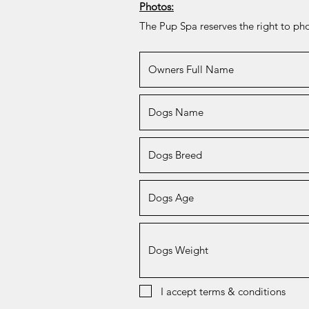
Photos:
The Pup Spa reserves the right to p
I accept terms & conditions