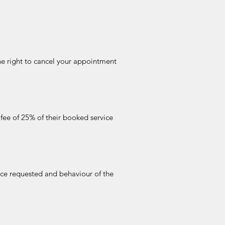
he right to cancel your appointment
 fee of 25% of their booked service
ice requested and behaviour of the