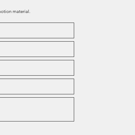
otion material.