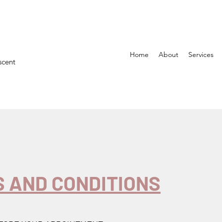
Home
About
Services
scent
 AND CONDITIONS