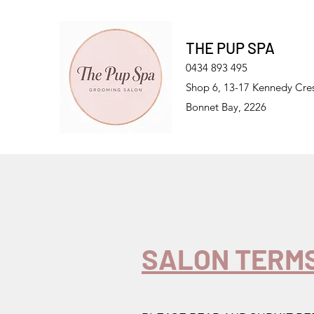
THE PUP SPA
0434 893 495
Shop 6, 13-17 Kennedy Cre
Bonnet Bay, 2226
SALON TERMS